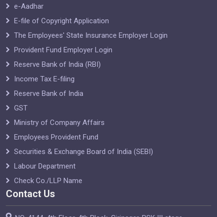
e-Aadhar
E-file of Copyright Application
The Employees' State Insurance Employer Login
Provident Fund Employer Login
Reserve Bank of India (RBI)
Income Tax E-filing
Reserve Bank of India
GST
Ministry of Company Affairs
Employees Provident Fund
Securities & Exchange Board of India (SEBI)
Labour Department
Check Co./LLP Name
Contact Us