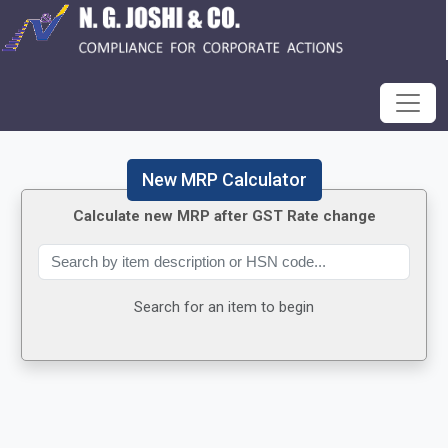
New MRP Calculator
Calculate new MRP after GST Rate change
Search for an item to begin