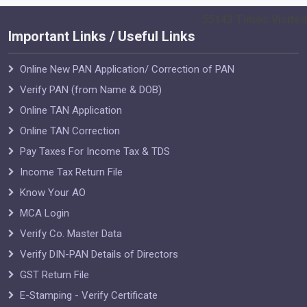
55143
Times Visited
Important Links / Useful Links
Online New PAN Application/ Correction of PAN
Verify PAN (from Name & DOB)
Online TAN Application
Online TAN Correction
Pay Taxes For Income Tax & TDS
Income Tax Return File
Know Your AO
MCA Login
Verify Co. Master Data
Verify DIN-PAN Details of Directors
GST Return File
E-Stamping - Verify Certificate