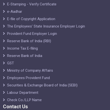
E-Stamping - Verify Certificate
e-Aadhar
E-file of Copyright Application
The Employees' State Insurance Employer Login
Provident Fund Employer Login
Reserve Bank of India (RBI)
Income Tax E-filing
Reserve Bank of India
GST
Ministry of Company Affairs
Employees Provident Fund
Securities & Exchange Board of India (SEBI)
Labour Department
Check Co./LLP Name
Contact Us