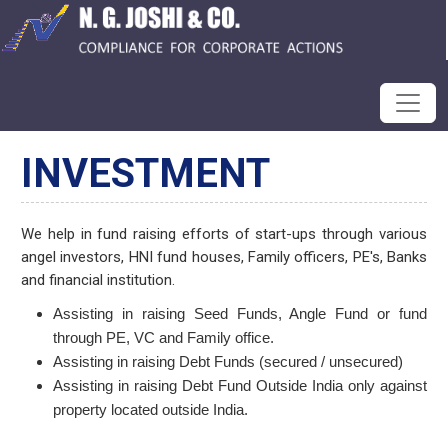
INVESTMENT
We help in fund raising efforts of start-ups through various
angel investors, HNI fund houses, Family officers, PE's, Banks
and financial institution.
Assisting in raising Seed Funds, Angle Fund or fund
through PE, VC and Family office.
Assisting in raising Debt Funds (secured / unsecured)
Assisting in raising Debt Fund Outside India only against
property located outside India.