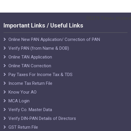
55279
Times Visited
Important Links / Useful Links
Online New PAN Application/ Correction of PAN
Verify PAN (from Name & DOB)
Online TAN Application
Online TAN Correction
Pay Taxes For Income Tax & TDS
Income Tax Return File
Know Your AO
MCA Login
Verify Co. Master Data
Verify DIN-PAN Details of Directors
GST Return File