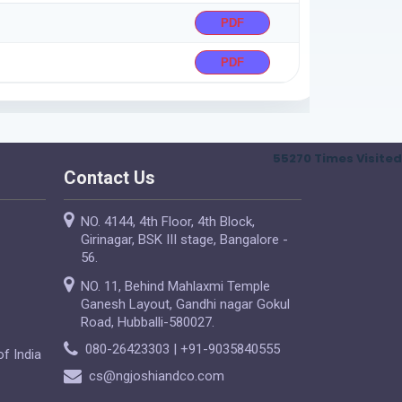
PDF
PDF
55270
Times Visited
Contact Us
NO. 4144, 4th Floor, 4th Block,
Girinagar, BSK III stage, Bangalore -
56.
NO. 11, Behind Mahlaxmi Temple
Ganesh Layout, Gandhi nagar Gokul
Road, Hubballi-580027.
080-26423303 | +91-9035840555
f India
cs@ngjoshiandco.com