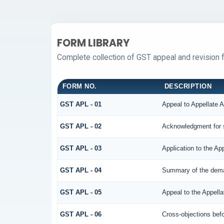
FORM LIBRARY
Complete collection of GST appeal and revision fo
FORM NO.
DESCRIPTION
GST APL - 01
Appeal to Appellate A
GST APL - 02
Acknowledgment for 
GST APL - 03
Application to the Ap
GST APL - 04
Summary of the demand
GST APL - 05
Appeal to the Appella
GST APL - 06
Cross-objections befo