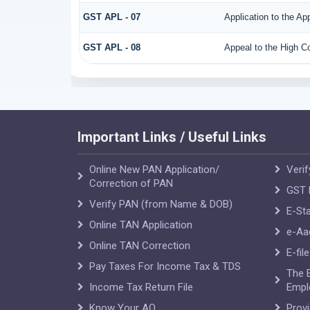
GST APL - 07
Application to the Ap
GST APL - 08
Appeal to the High Co
Important Links / Useful Links
Online New PAN Application/
Verif
Correction of PAN
GST R
Verify PAN (from Name & DOB)
E-Sta
Online TAN Application
e-Aa
Online TAN Correction
E-fil
Pay Taxes For Income Tax & TDS
The 
Income Tax Return File
Empl
Know Your AO
Prov