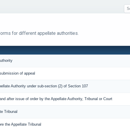
rms for different appellate authorities.
uthority
submission of appeal
pellate Authority under sub-section (2) of Section 107
 after issue of order by the Appellate Authority, Tribunal or Court
te Tribunal
re the Appellate Tribunal