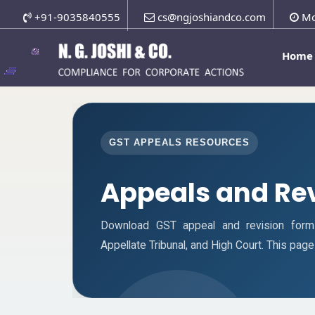
+91-9035840555
cs@ngjoshiandco.com
Mo
Home
GST APPEALS RESOURCES
Appeals and Re
Download GST appeal and revision forms f
Appellate Tribunal, and High Court. This pa