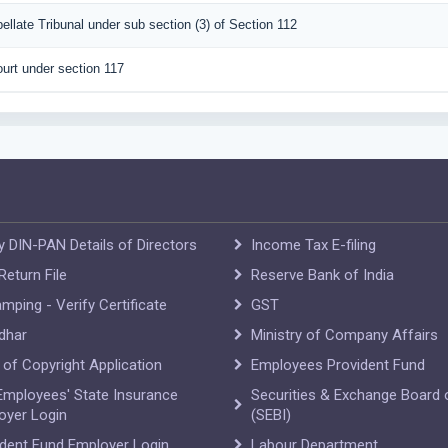
pellate Tribunal under sub section (3) of Section 112
urt under section 117
y DIN-PAN Details of Directors
Income Tax E-filing
eturn File
Reserve Bank of India
mping - Verify Certificate
GST
dhar
Ministry of Company Affairs
e of Copyright Application
Employees Provident Fund
Employees' State Insurance
Securities & Exchange Board o
oyer Login
(SEBI)
ident Fund Employer Login
Labour Department