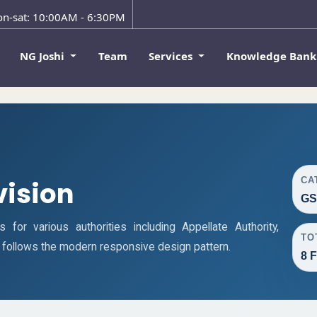
n-sat: 10:00AM - 6:30PM
NG Joshi
Team
Services
Knowledge Ban
CA
vision
GS
or various authorities including Appellate Authority,
TO
ge follows the modern responsive design pattern.
8 