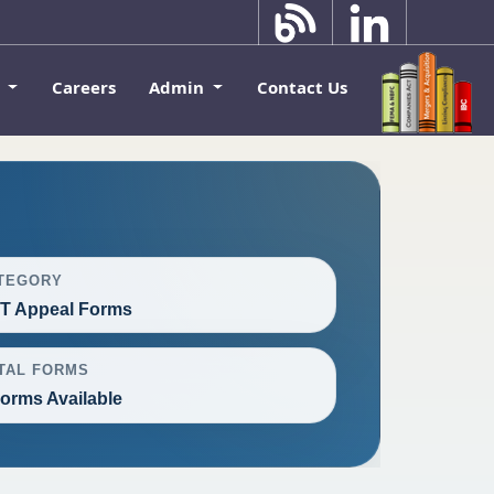
k
Careers
Admin
Contact Us
TEGORY
T Appeal Forms
TAL FORMS
Forms Available