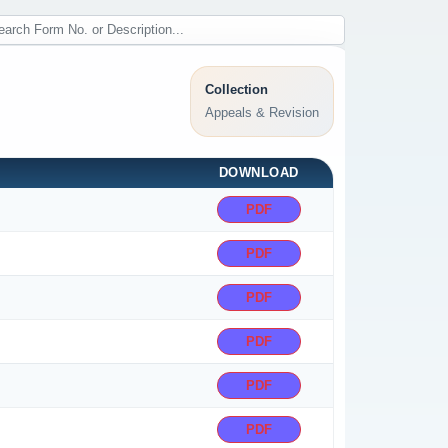
Collection
Appeals & Revision
DOWNLOAD
PDF
PDF
PDF
PDF
PDF
PDF