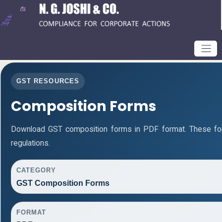
GST RESOURCES
Composition Forms
Download GST composition forms in PDF format. These fo
regulations.
CATEGORY
GST Composition Forms
FORMAT