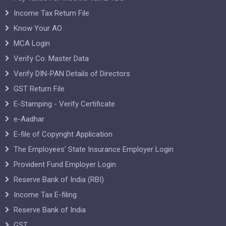
Income Tax Return File
Know Your AO
MCA Login
Verify Co. Master Data
Verify DIN-PAN Details of Directors
GST Return File
E-Stamping - Verify Certificate
e-Aadhar
E-file of Copyright Application
The Employees' State Insurance Employer Login
Provident Fund Employer Login
Reserve Bank of India (RBI)
Income Tax E-filing
Reserve Bank of India
GST