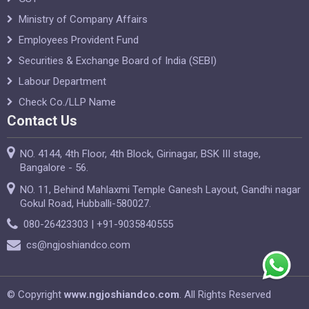
Ministry of Company Affairs
Employees Provident Fund
Securities & Exchange Board of India (SEBI)
Labour Department
Check Co./LLP Name
Contact Us
NO. 4144, 4th Floor, 4th Block, Girinagar, BSK III stage,
Bangalore - 56.
NO. 11, Behind Mahlaxmi Temple Ganesh Layout, Gandhi nagar
Gokul Road, Hubballi-580027.
080-26423303 | +91-9035840555
cs@ngjoshiandco.com
© Copyright
www.ngjoshiandco.com
. All Rights Reserved