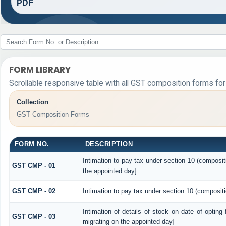
PDF
FORM LIBRARY
Scrollable responsive table with all GST composition forms for 
Collection
GST Composition Forms
FORM NO.
DESCRIPTION
Intimation to pay tax under section 10 (composit
GST CMP - 01
the appointed day]
GST CMP - 02
Intimation to pay tax under section 10 (compositi
Intimation of details of stock on date of opting
GST CMP - 03
migrating on the appointed day]