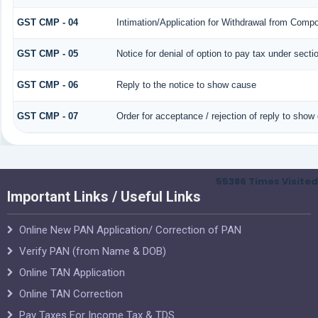
GST CMP - 04
Intimation/Application for Withdrawal from Compo
GST CMP - 05
Notice for denial of option to pay tax under secti
GST CMP - 06
Reply to the notice to show cause
GST CMP - 07
Order for acceptance / rejection of reply to show
55386
Times Visited
Important Links / Useful Links
Online New PAN Application/ Correction of PAN
Verify PAN (from Name & DOB)
Online TAN Application
Online TAN Correction
Pay Taxes For Income Tax & TDS