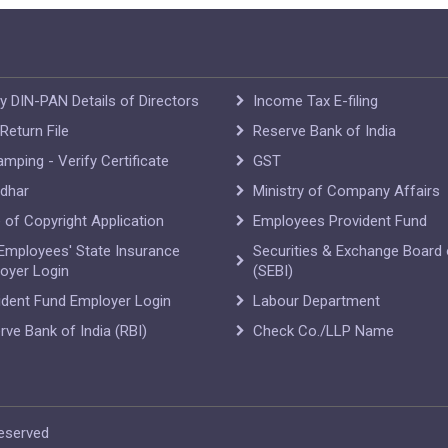
fy DIN-PAN Details of Directors
Income Tax E-filing
Return File
Reserve Bank of India
amping - Verify Certificate
GST
dhar
Ministry of Company Affairs
e of Copyright Application
Employees Provident Fund
Employees' State Insurance
Securities & Exchange Board 
oyer Login
(SEBI)
ident Fund Employer Login
Labour Department
rve Bank of India (RBI)
Check Co./LLP Name
Reserved