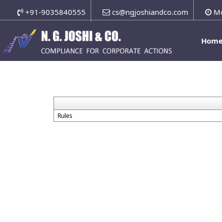
+91-9035840555
cs@ngjoshiandco.com
Mo
Hom
Rules