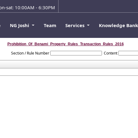
n-sat: 10:00AM - 6:30PM
e
NG Joshi
Team
Services
Knowledge Ban
Prohibition_Of_Benami_Property_Rules_Transaction_Rules_2016
Section / Rule Number
Content