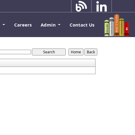
k
Careers
Admin
Contact Us