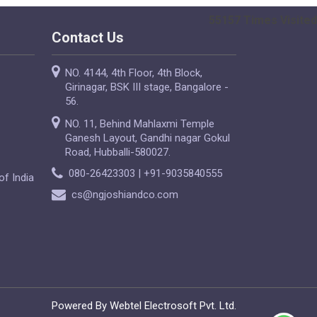
55157
Times Visited
Contact Us
NO. 4144, 4th Floor, 4th Block,
Girinagar, BSK III stage, Bangalore -
56.
NO. 11, Behind Mahlaxmi Temple
Ganesh Layout, Gandhi nagar Gokul
Road, Hubballi-580027.
080-26423303 | +91-9035840555
of India
cs@ngjoshiandco.com
Powered By Webtel Electrosoft Pvt. Ltd.