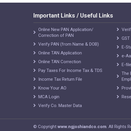
Important Links / Useful Links
Online New PAN Application/
Veri
Correction of PAN
GST 
Verify PAN (from Name & DOB)
E-St
Online TAN Application
e-Aa
Online TAN Correction
E-fil
Pay Taxes For Income Tax & TDS
The 
Income Tax Return File
Empl
Know Your AO
Prov
MCA Login
Rese
Verify Co. Master Data
© Copyright
www.ngjoshiandco.com
. All Rights 