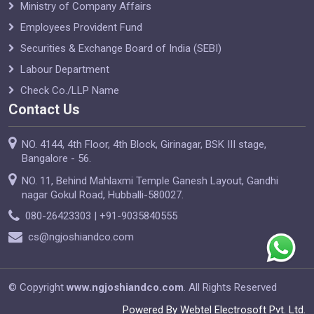
Ministry of Company Affairs
Employees Provident Fund
Securities & Exchange Board of India (SEBI)
Labour Department
Check Co./LLP Name
Contact Us
NO. 4144, 4th Floor, 4th Block, Girinagar, BSK III stage,
Bangalore - 56.
NO. 11, Behind Mahlaxmi Temple Ganesh Layout, Gandhi
nagar Gokul Road, Hubballi-580027.
080-26423303 | +91-9035840555
cs@ngjoshiandco.com
© Copyright
www.ngjoshiandco.com
. All Rights Reserved
Powered By Webtel Electrosoft Pvt. Ltd.