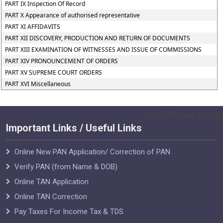
PART IX Inspection Of Record
PART X Appearance of authorised representative
PART XI AFFIDAVITS
PART XII DISCOVERY, PRODUCTION AND RETURN OF DOCUMENTS
PART XIII EXAMINATION OF WITNESSES AND ISSUE OF COMMISSIONS
PART XIV PRONOUNCEMENT OF ORDERS
PART XV SUPREME COURT ORDERS
PART XVI Miscellaneous
55157
Times Visited
Important Links / Useful Links
Online New PAN Application/ Correction of PAN
Verify PAN (from Name & DOB)
Online TAN Application
Online TAN Correction
Pay Taxes For Income Tax & TDS