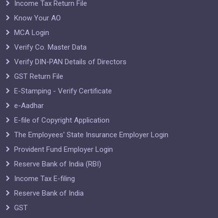
Income Tax Return File
Know Your AO
MCA Login
Verify Co. Master Data
Verify DIN-PAN Details of Directors
GST Return File
E-Stamping - Verify Certificate
e-Aadhar
E-file of Copyright Application
The Employees' State Insurance Employer Login
Provident Fund Employer Login
Reserve Bank of India (RBI)
Income Tax E-filing
Reserve Bank of India
GST