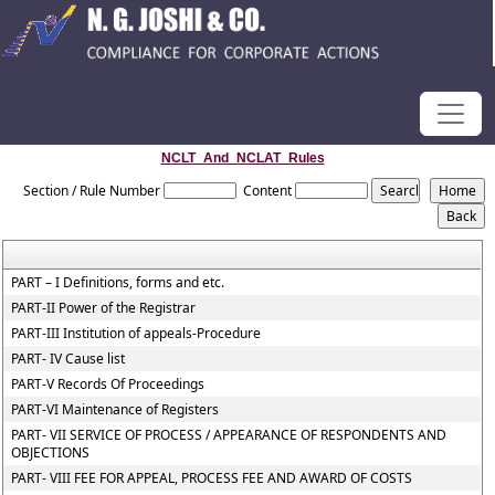
NCLT_And_NCLAT_Rules
Section / Rule Number
Content
PART – I Definitions, forms and etc.
PART-II Power of the Registrar
PART-III Institution of appeals-Procedure
PART- IV Cause list
PART-V Records Of Proceedings
PART-VI Maintenance of Registers
PART- VII SERVICE OF PROCESS / APPEARANCE OF RESPONDENTS AND
OBJECTIONS
PART- VIII FEE FOR APPEAL, PROCESS FEE AND AWARD OF COSTS