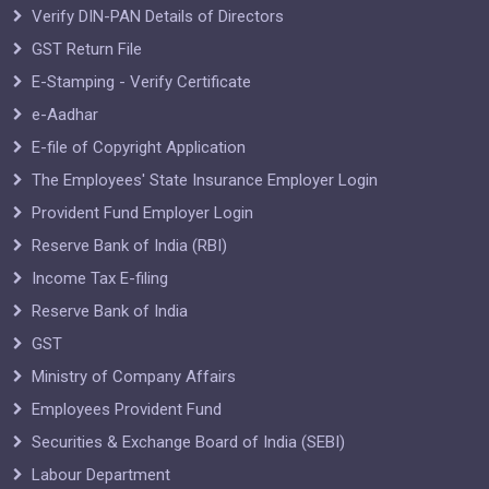
Verify DIN-PAN Details of Directors
GST Return File
E-Stamping - Verify Certificate
e-Aadhar
E-file of Copyright Application
The Employees' State Insurance Employer Login
Provident Fund Employer Login
Reserve Bank of India (RBI)
Income Tax E-filing
Reserve Bank of India
GST
Ministry of Company Affairs
Employees Provident Fund
Securities & Exchange Board of India (SEBI)
Labour Department