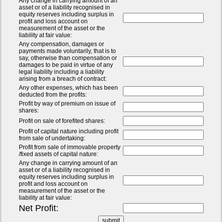
Any change in carrying amount of an
asset or of a liability recognised in
equity reserves including surplus in
profit and loss account on
measurement of the asset or the
liability at fair value:
Any compensation, damages or
payments made voluntarily, that is to
say, otherwise than compensation or
damages to be paid in virtue of any
legal liability including a liability
arising from a breach of contract:
Any other expenses, which has been
deducted from the profits:
Profit by way of premium on issue of
shares:
Profit on sale of forefited shares:
Profit of capital nature including profit
from sale of undertaking:
Profit from sale of immovable property
/fixed assets of capital nature:
Any change in carrying amount of an
asset or of a liability recognised in
equity reserves including surplus in
profit and loss account on
measurement of the asset or the
liability at fair value:
Net Profit: