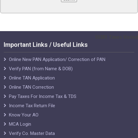
55381
Times Visited
Important Links / Useful Links
Online New PAN Application/ Correction of PAN
Verify PAN (from Name & DOB)
Online TAN Application
Online TAN Correction
Pay Taxes For Income Tax & TDS
Income Tax Return File
Know Your AO
MCA Login
Verify Co. Master Data