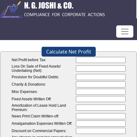
Calculate Net Profit
Net Profit before Tax:
Loss On Sale of Fixed Assets/
Undertaking (Net):
Provision for Doubtful Debts:
Charity & Donations:
Misc Expenses:
Fixed Assets Written Off:
Amortization of Lease Hold Land
Premium:
News Print Claim Written-off:
Amalgamation Expenses Written Off:
Discount on Commercial Papers: