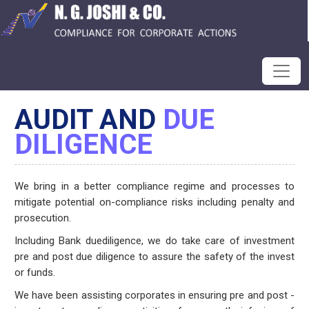
AUDIT AND
DUE
DILIGENCE
We bring in a better compliance regime and processes to
mitigate potential on-compliance risks including penalty and
prosecution.
Including Bank duediligence, we do take care of investment
pre and post due diligence to assure the safety of the invest
or funds.
We have been assisting corporates in ensuring pre and post -