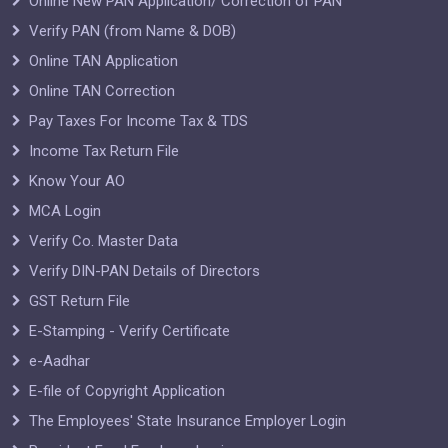
Online New PAN Application/ Correction of PAN
Verify PAN (from Name & DOB)
Online TAN Application
Online TAN Correction
Pay Taxes For Income Tax & TDS
Income Tax Return File
Know Your AO
MCA Login
Verify Co. Master Data
Verify DIN-PAN Details of Directors
GST Return File
E-Stamping - Verify Certificate
e-Aadhar
E-file of Copyright Application
The Employees' State Insurance Employer Login