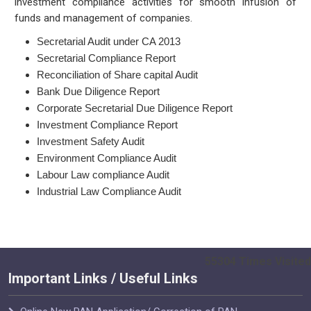
investment compliance activities for smooth infusion of
funds and management of companies.
Secretarial Audit under CA 2013
Secretarial Compliance Report
Reconciliation of Share capital Audit
Bank Due Diligence Report
Corporate Secretarial Due Diligence Report
Investment Compliance Report
Investment Safety Audit
Environment Compliance Audit
Labour Law compliance Audit
Industrial Law Compliance Audit
55304
Times Visited
Important Links / Useful Links