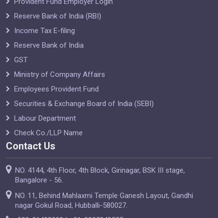
Provident Fund Employer Login
Reserve Bank of India (RBI)
Income Tax E-filing
Reserve Bank of India
GST
Ministry of Company Affairs
Employees Provident Fund
Securities & Exchange Board of India (SEBI)
Labour Department
Check Co./LLP Name
Contact Us
NO. 4144, 4th Floor, 4th Block, Girinagar, BSK III stage,
Bangalore - 56.
NO. 11, Behind Mahlaxmi Temple Ganesh Layout, Gandhi
nagar Gokul Road, Hubballi-580027.