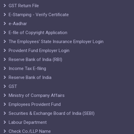
GST Return File
E-Stamping - Verify Certificate
e-Aadhar
E-file of Copyright Application
The Employees' State Insurance Employer Login
Provident Fund Employer Login
Reserve Bank of India (RBI)
Income Tax E-filing
Reserve Bank of India
GST
Ministry of Company Affairs
Employees Provident Fund
Securities & Exchange Board of India (SEBI)
Labour Department
Check Co./LLP Name