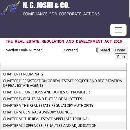
THE_REAL_ESTATE_REGULATION_AND_DEVELOPMENT_ACT_2016
Section / Rule Number
Content
CHAPTER I PRELIMINARY
CHAPTER II REGISTRATION OF REAL ESTATE PROJECT AND REGISTRATION
OF REAL ESTATE AGENTS
CHAPTER III FUNCTIONS AND DUTIES OF PROMOTER
CHAPTER IV RIGHTS AND DUTIES OF ALLOTTEES
CHAPTER V THE REAL ESTATE REGULATORY AUTHORITY
CHAPTER VI CENTRAL ADVISORY COUNCIL
CHAPTER VII THE REAL ESTATE APPELLATE TRIBUNAL
CHAPTER VIII OFFENCES, PENALTIES AND ADJUDICATION