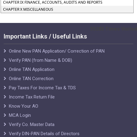
CHAPTER IX FINANCE, ACCOUNTS, AUDITS AND REPORTS
CHAPTER X MISCELLANEOUS
55283
Times Visited
Important Links / Useful Links
Online New PAN Application/ Correction of PAN
Verify PAN (from Name & DOB)
Online TAN Application
Online TAN Correction
Pay Taxes For Income Tax & TDS
Income Tax Return File
Know Your AO
MCA Login
Verify Co. Master Data
Verify DIN-PAN Details of Directors