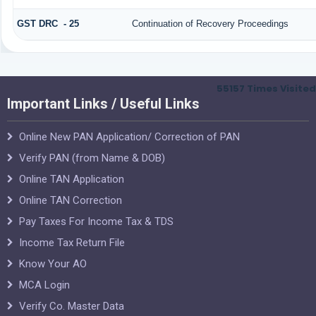
GST DRC - 25
Continuation of Recovery Proceedings
55157
Times Visited
Important Links / Useful Links
Online New PAN Application/ Correction of PAN
Verify PAN (from Name & DOB)
Online TAN Application
Online TAN Correction
Pay Taxes For Income Tax & TDS
Income Tax Return File
Know Your AO
MCA Login
Verify Co. Master Data