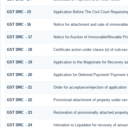
GST DRC - 15
Application Before The Civil Court Requesti
GST DRC - 16
Notice for attachment and sale of immovabl
GST DRC - 17
Notice for Auction of Immovable/Movable Prop
GST DRC - 18
Certificate action under clause (e) of sub-sec
GST DRC - 19
Application to the Magistrate for Recovery a
GST DRC - 20
Application for Deferred Payment/ Payment i
GST DRC - 21
Order for acceptance/rejection of application
GST DRC - 22
Provisional attachment of property under sec
GST DRC - 23
Restoration of provisionally attached propert
GST DRC - 24
Intimation to Liquidator for recovery of amoun