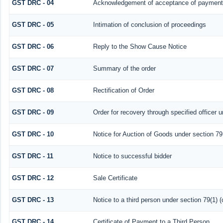
GST DRC - 04
Acknowledgement of acceptance of payment 
GST DRC - 05
Intimation of conclusion of proceedings
GST DRC - 06
Reply to the Show Cause Notice
GST DRC - 07
Summary of the order
GST DRC - 08
Rectification of Order
GST DRC - 09
Order for recovery through specified officer 
GST DRC - 10
Notice for Auction of Goods under section 79 (
GST DRC - 11
Notice to successful bidder
GST DRC - 12
Sale Certificate
GST DRC - 13
Notice to a third person under section 79(1) (
GST DRC - 14
Certificate of Payment to a Third Person