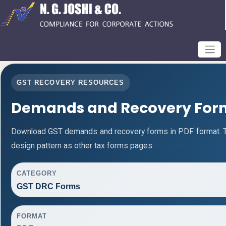
GST RECOVERY RESOURCES
Demands and Recovery For
Download GST demands and recovery forms in PDF format. 
design pattern as other tax forms pages.
CATEGORY
GST DRC Forms
FORMAT