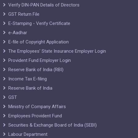
Verify DIN-PAN Details of Directors
GST Return File
E-Stamping - Verify Certificate
e-Aadhar
E-file of Copyright Application
The Employees' State Insurance Employer Login
Provident Fund Employer Login
Reserve Bank of India (RBI)
Income Tax E-filing
Reserve Bank of India
GST
Ministry of Company Affairs
Employees Provident Fund
Securities & Exchange Board of India (SEBI)
Labour Department