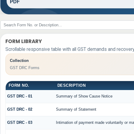
PDF
FORM LIBRARY
Scrollable responsive table with all GST demands and recovery
Collection
GST DRC Forms
FORM NO.
DESCRIPTION
GST DRC - 01
Summary of Show Cause Notice
GST DRC - 02
Summary of Statement
GST DRC - 03
Intimation of payment made voluntarily or m