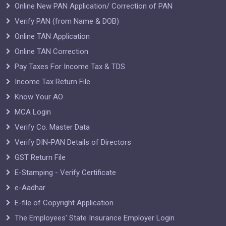
Online New PAN Application/ Correction of PAN
Verify PAN (from Name & DOB)
Online TAN Application
Online TAN Correction
Pay Taxes For Income Tax & TDS
Income Tax Return File
Know Your AO
MCA Login
Verify Co. Master Data
Verify DIN-PAN Details of Directors
GST Return File
E-Stamping - Verify Certificate
e-Aadhar
E-file of Copyright Application
The Employees' State Insurance Employer Login