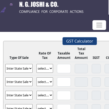
GST Calculator
Total
Rate OF
Taxable
Tax
Type Of Sale
Tax
Amount
Amount
IGST
C