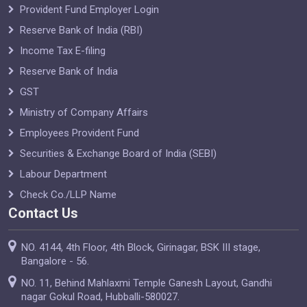
Provident Fund Employer Login
Reserve Bank of India (RBI)
Income Tax E-filing
Reserve Bank of India
GST
Ministry of Company Affairs
Employees Provident Fund
Securities & Exchange Board of India (SEBI)
Labour Department
Check Co./LLP Name
Contact Us
NO. 4144, 4th Floor, 4th Block, Girinagar, BSK III stage,
Bangalore - 56.
NO. 11, Behind Mahlaxmi Temple Ganesh Layout, Gandhi
nagar Gokul Road, Hubballi-580027.