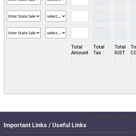
Total
Total
Total
To
Amount
Tax :
IGST
C
:
:
:
55439
Times Visited
Important Links / Useful Links