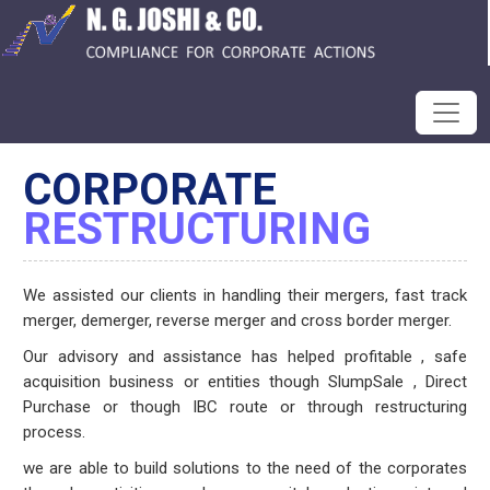
CORPORATE
RESTRUCTURING
We assisted our clients in handling their mergers, fast track
merger, demerger, reverse merger and cross border merger.
Our advisory and assistance has helped profitable , safe
acquisition business or entities though SlumpSale , Direct
Purchase or though IBC route or through restructuring
process.
we are able to build solutions to the need of the corporates