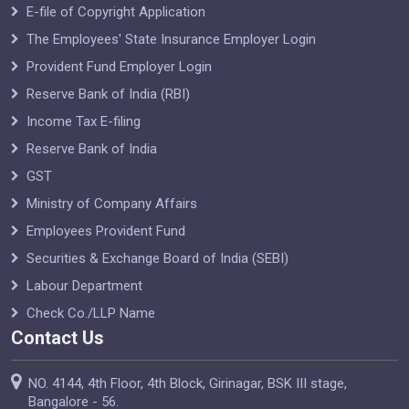
E-file of Copyright Application
The Employees' State Insurance Employer Login
Provident Fund Employer Login
Reserve Bank of India (RBI)
Income Tax E-filing
Reserve Bank of India
GST
Ministry of Company Affairs
Employees Provident Fund
Securities & Exchange Board of India (SEBI)
Labour Department
Check Co./LLP Name
Contact Us
NO. 4144, 4th Floor, 4th Block, Girinagar, BSK III stage,
Bangalore - 56.