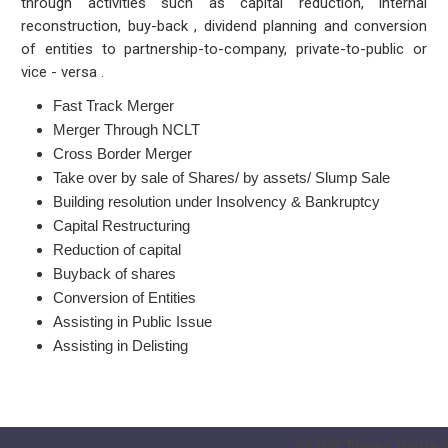
through activities such as capital reduction, internal
reconstruction, buy-back , dividend planning and conversion
of entities to partnership-to-company, private-to-public or
vice - versa .
Fast Track Merger
Merger Through NCLT
Cross Border Merger
Take over by sale of Shares/ by assets/ Slump Sale
Building resolution under Insolvency & Bankruptcy
Capital Restructuring
Reduction of capital
Buyback of shares
Conversion of Entities
Assisting in Public Issue
Assisting in Delisting
55200
Times Visited