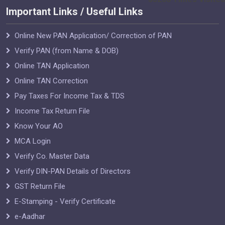
Important Links / Useful Links
Online New PAN Application/ Correction of PAN
Verify PAN (from Name & DOB)
Online TAN Application
Online TAN Correction
Pay Taxes For Income Tax & TDS
Income Tax Return File
Know Your AO
MCA Login
Verify Co. Master Data
Verify DIN-PAN Details of Directors
GST Return File
E-Stamping - Verify Certificate
e-Aadhar